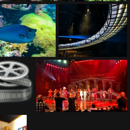
20180930124250
20180930125106
180930125421
20180930185802
80930214054
20180930214149