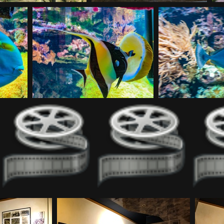
20180930120142
20180930122549
20180930125342
20
20180930213535-2
20180930213535
201