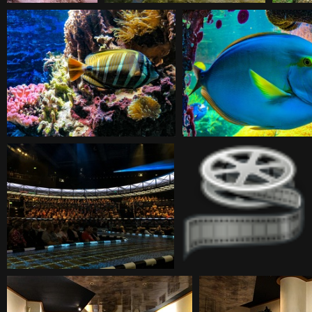
20180930113232
20180930115712
20180930125140
20180930125207
20180930185845
20180930213427