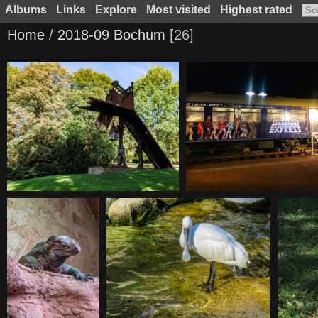
Albums
Links
Explore
Most visited
Highest rated
Home
/
2018-09 Bochum
26
20180929144231
20180929202