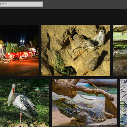
242-2
20180930111913