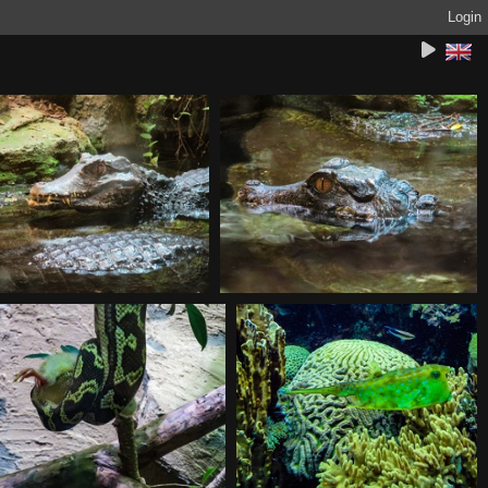
Login
20180930112849
20180930112900