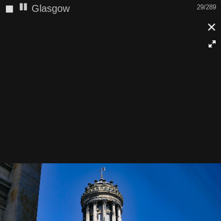
◼
Glasgow
29/289