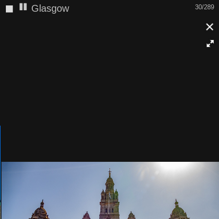
◼
Glasgow
31/289