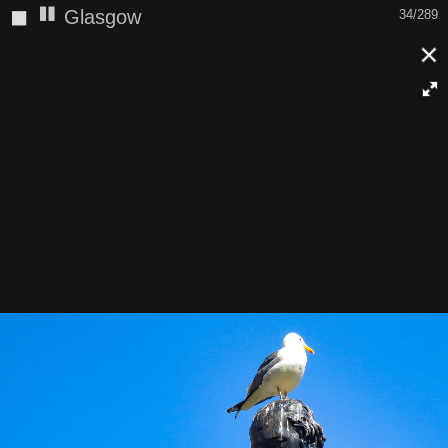
◼
Glasgow
34/289