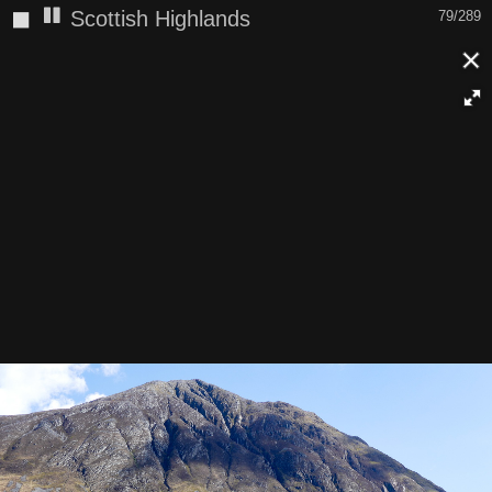
◼
Scottish Highlands
79/289