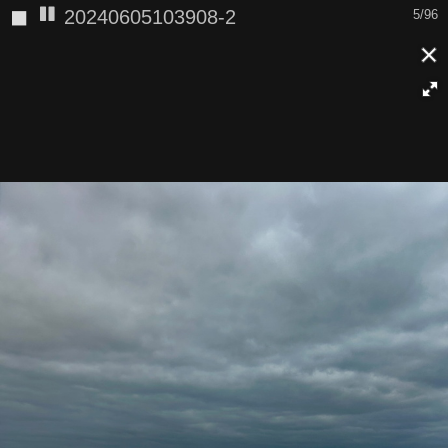
◼
20240605103908-2
5/96