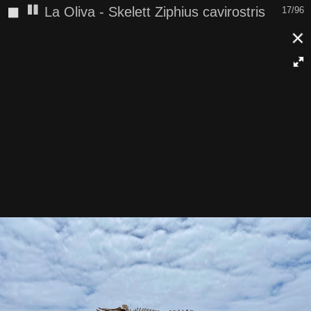
◼
La Oliva - Skelett Ziphius cavirostris
17/96