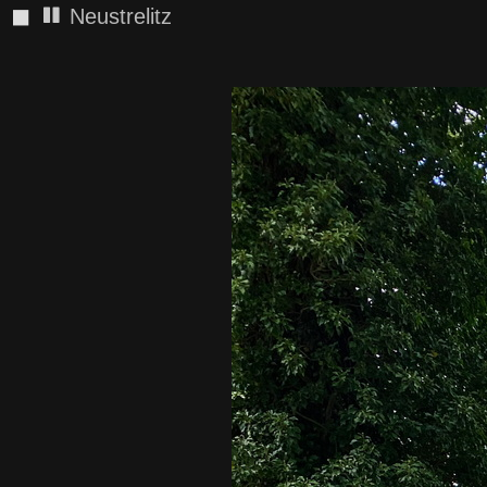
◼
Neustrelitz