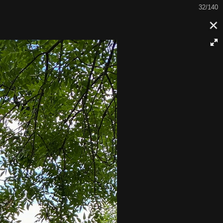
32/140