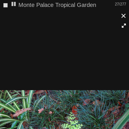
◼
Monte Palace Tropical Garden
27/277