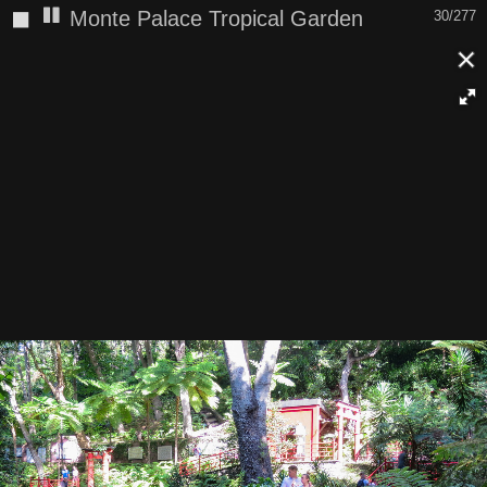
◼
Monte Palace Tropical Garden
30/277