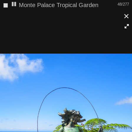
◼
Monte Palace Tropical Garden
48/277