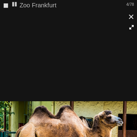
◼
Zoo Frankfurt
4/78