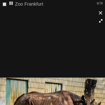
◼
Zoo Frankfurt
6/78