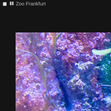
◼
Zoo Frankfurt