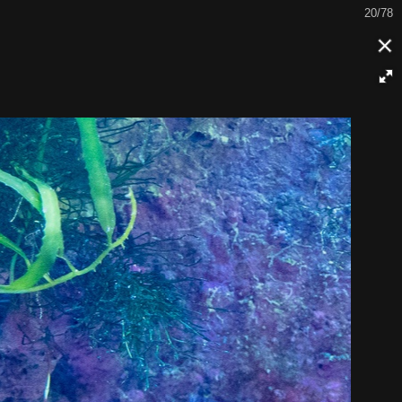
21/78