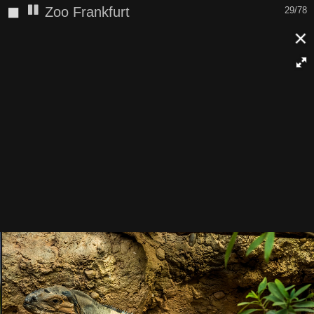
◼
Zoo Frankfurt
30/78