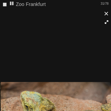
◼
Zoo Frankfurt
32/78