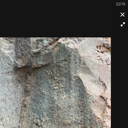
52/78