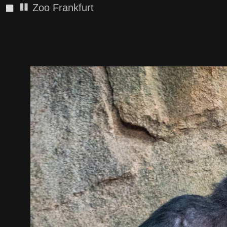
◼
Zoo Frankfurt