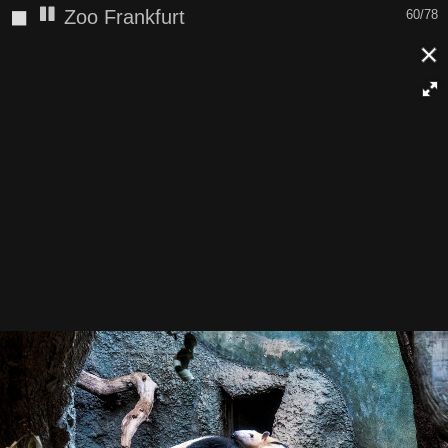
◼
Zoo Frankfurt
60/78