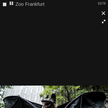
◼
Zoo Frankfurt
63/78