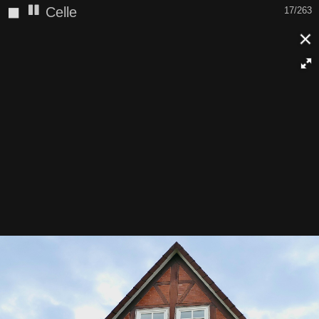
◼
Celle
17/263