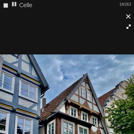
◼
Celle
19/263