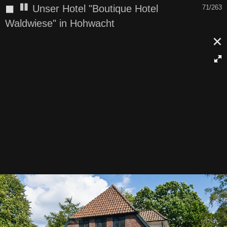
◼
Unser Hotel "Boutique Hotel
71/263
Waldwiese" in Hohwacht