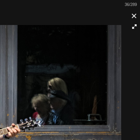
36/289