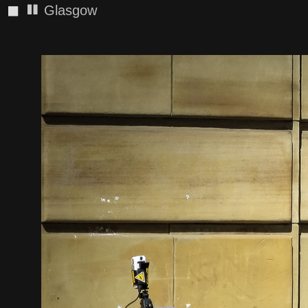
◼
Glasgow