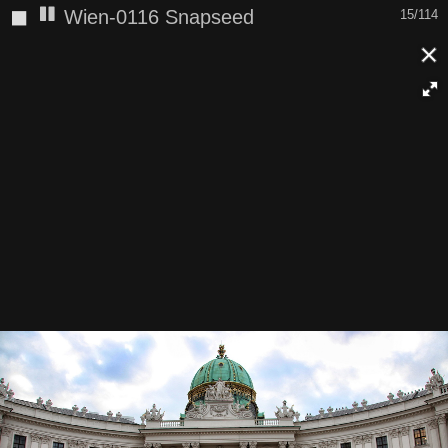
◼
Wien-0116 Snapseed
15/114