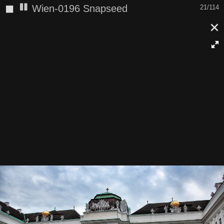
◼
Wien-0196 Snapseed
21/114