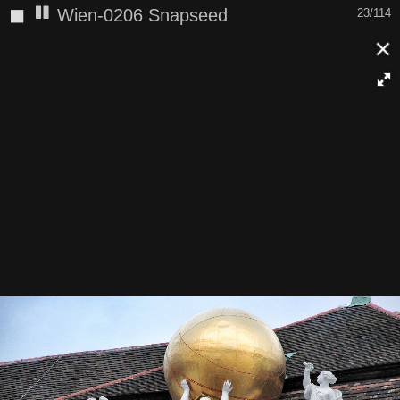
◼
Wien-0206 Snapseed
23/114