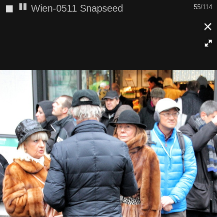
◼
Wien-0511 Snapseed
55/114