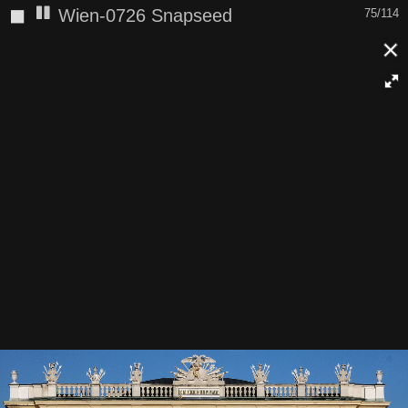
◼
Wien-0726 Snapseed
75/114