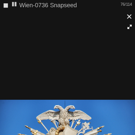
◼
Wien-0736 Snapseed
76/114