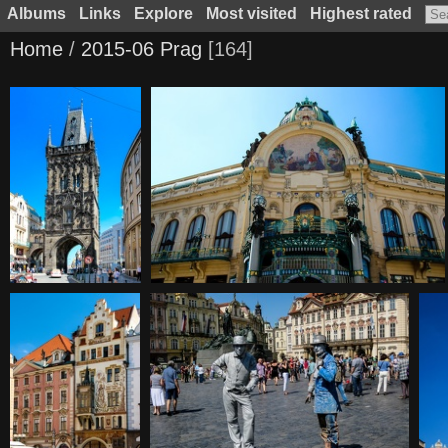
Albums
Links
Explore
Most visited
Highest rated
Home
/
2015-06 Prag
164
20150604143924
20150604144559